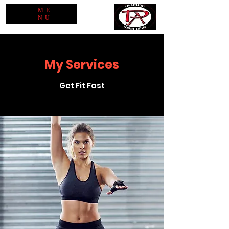
ME
NU
My Services
Get Fit Fast