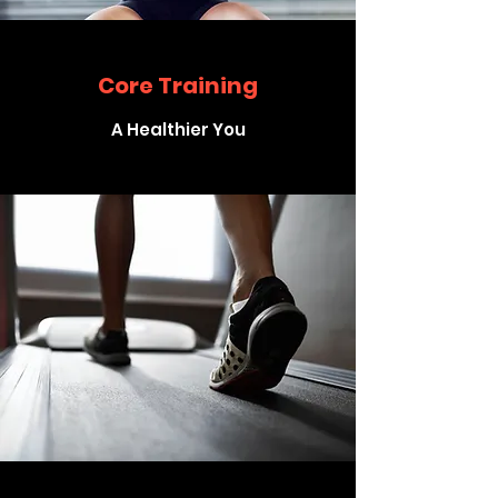
Core Training
A Healthier You