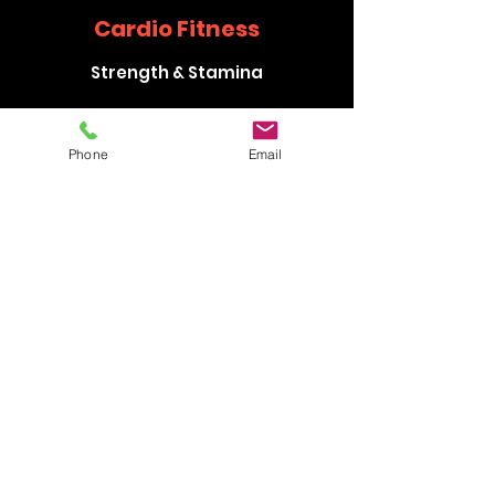
Cardio Fitness
Strength & Stamina
Phone
Email
Flexibility Training