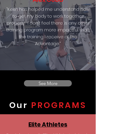
“Keith has helped me understand how
to get my body to work together
properly. I don’t feel there is any other
training program more impactful than
the training I receive at Pro
Advantage.”
See More
Our
PROGRAMS
Elite Athletes