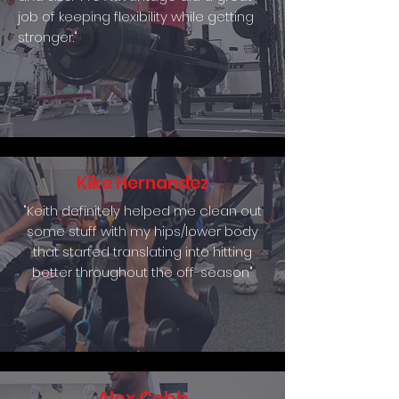
job of keeping flexibility while getting
stronger."
Kike Hernandez
"Keith definitely helped me clean out
some stuff with my hips/lower body
that started translating into hitting
better throughout the off-season"
Alex Cobb