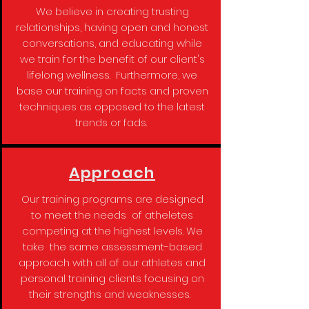
We believe in creating trusting
relationships, having open and honest
conversations, and educating while
we train for the benefit of our client's
lifelong wellness. Furthermore, we
base our training on facts and proven
techniques as opposed to the latest
trends or fads.
Approach
Our training programs are designed
to meet the needs of atheletes
competing at the highest levels. We
take the same assessment-based
approach with all of our athletes and
personal training clients focusing on
their strengths and weaknesses.