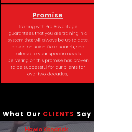
Promise
Training with Pro Advantage
guarantees that you are training in a
system that will always be up to date,
based on scientific research, and
tailored to your specific needs.
Delivering on this promise has proven
to be successful for our clients for
over two decades,
What Our
CLIENTS
Say
Howie Kendrick