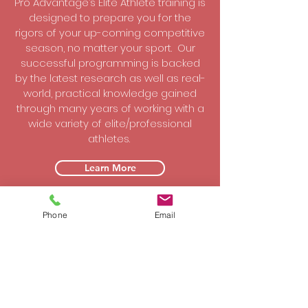
Pro Advantage’s Elite Athlete training is
designed to prepare you for the
rigors of your up-coming competitive
season, no matter your sport. Our
successful programming is backed
by the latest research as well as real-
world, practical knowledge gained
through many years of working with a
wide variety of elite/professional
athletes.
Learn More
Phone
Email
College Athletes
Our College Athlete training programs
are advanced and all-encompassing
that parallels the programs of our Elite
athletes. Our programs are backed