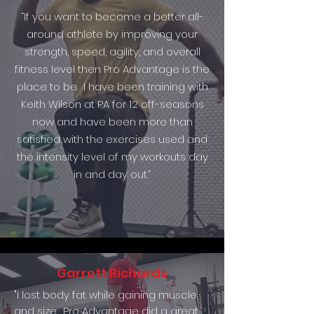
“If you want to become a better all-
around athlete by improving your
strength, speed, agility, and overall
fitness level then Pro Advantage is the
place to be. I have been training with
Keith Wilson at PA for 12 off-seasons
now and have been more than
satisfied with the exercises used and
the intensity level of my workouts day
in and day out.”
Garrett Richards
"I lost body fat while gaining muscle
and size. Pro Advantage did a great