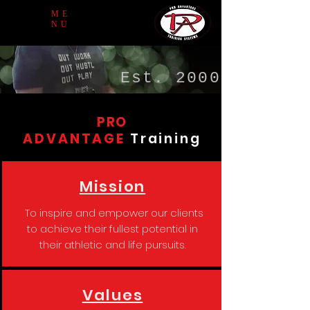
ME
NU
Est. 2000
PRO
ADVANTAGE
Training
Mission
To inspire and empower our clients
to achieve their fullest potential in
their athletic and life pursuits.
Values